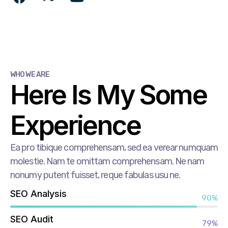
WHO WE ARE
Here Is My Some
Experience
Ea pro tibique comprehensam, sed ea verear numquam
molestie. Nam te omittam comprehensam. Ne nam
nonumy putent fuisset, reque fabulas usu ne.
SEO Analysis
90%
SEO Audit
79%