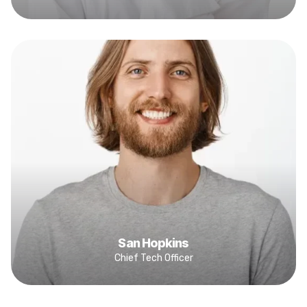
San Hopkins
Chief Tech Officer