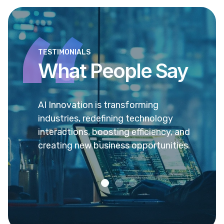
TESTIMONIALS
What People Say
 sed ea
AI Innovation is transforming
Ea pr
vel
industries, redefining technology
verea
enit
interactions, boosting efficiency, and
popul
creating new business opportunities.
admo