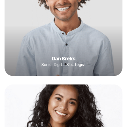
Dan Breks
Senior Digital Strategist