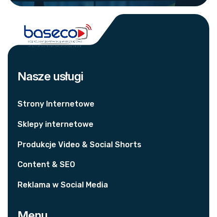
Nasze usługi
Strony Internetowe
Sklepy internetowe
Produkcje Video & Social Shorts
Content & SEO
Reklama w Social Media
Menu