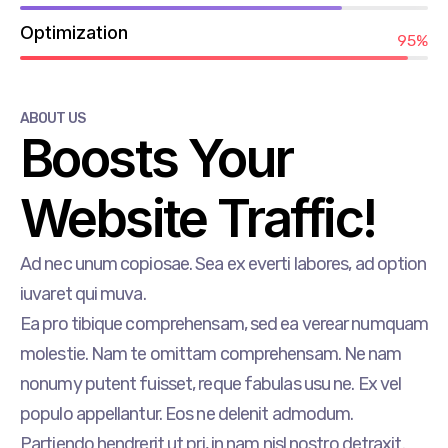
Optimization
95%
ABOUT US
Boosts Your
Website Traffic!
Ad nec unum copiosae. Sea ex everti labores, ad option
iuvaret qui muva.
Ea pro tibique comprehensam, sed ea verear numquam
molestie. Nam te omittam comprehensam. Ne nam
nonumy putent fuisset, reque fabulas usu ne. Ex vel
populo appellantur. Eos ne delenit admodum.
Partiendo hendrerit ut pri, in nam nisl nostro detraxit.