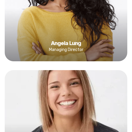
Angela Lung
Managing Director