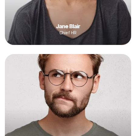
Jane Blair
Chief HR