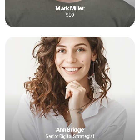
Mark Miller
SEO
Ann Bridge
Senior Digital Strategist