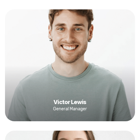
Victor Lewis
General Manager