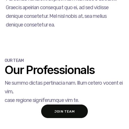
Graecis apeirian consequat quo ei, ad sed vidisse
denique consetetur. Mel nisl nobis at, sea melius
denique consetetur ea.
OUR TEAM
Our Professionals​
Ne summo dictas pertinacia nam. Illum cetero vocent ei
vim,
case regione signiferumque vim te.
JOIN TEAM