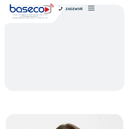
ZADZWOŃ