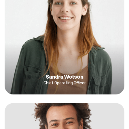
Sandra Wotson
Chief Operating Officer