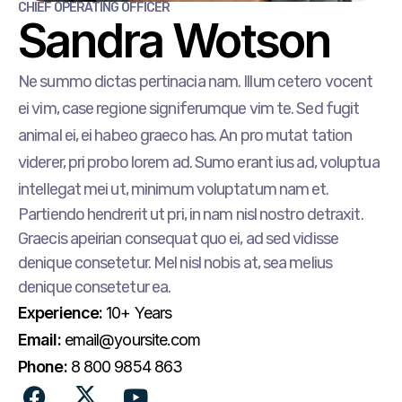
CHIEF OPERATING OFFICER
Sandra Wotson
Ne summo dictas pertinacia nam. Illum cetero vocent
ei vim, case regione signiferumque vim te. Sed fugit
animal ei, ei habeo graeco has. An pro mutat tation
viderer, pri probo lorem ad. Sumo erant ius ad, voluptua
intellegat mei ut, minimum voluptatum nam et.
Partiendo hendrerit ut pri, in nam nisl nostro detraxit.
Graecis apeirian consequat quo ei, ad sed vidisse
denique consetetur. Mel nisl nobis at, sea melius
denique consetetur ea.
Experience:
10+ Years
Email:
email@yoursite.com
Phone:
8 800 9854 863